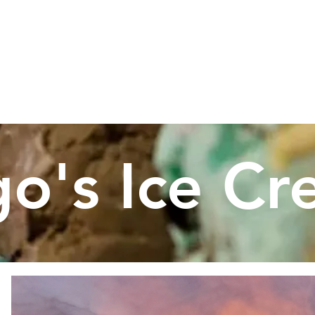
RS
MENU
OUR STORY
O
Address:
71 Lafayette Road, Rye, NH
ne #:
603-964-9880,
Email:
lagosicecream@yahoo
go's Ice C