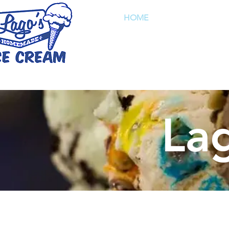
HOME
FLAVO
Pho
La