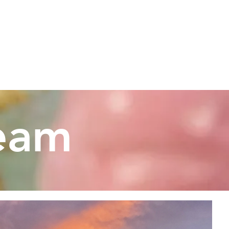
UR DOGS
APPLY
.com
ream